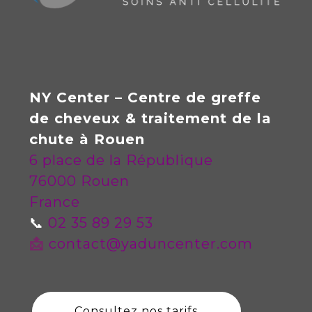
NY Center – Centre de greffe
de cheveux & traitement de la
chute à Rouen
6 place de la République
76000 Rouen
France
📞
02 35 89 29 53
📩
contact@yaduncenter.com
Consultez nos tarifs