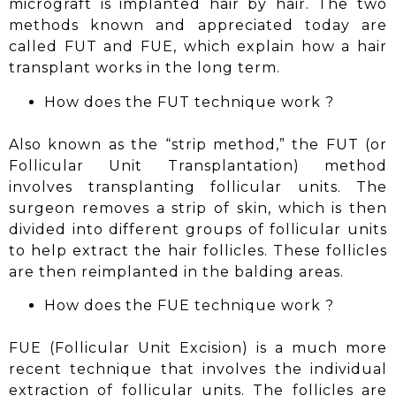
micrograft is implanted hair by hair. The two
methods known and appreciated today are
called FUT and
FUE
, which explain how a hair
transplant works in the long term.
How does the FUT
technique work
?
Also known as the “strip method,” the FUT (or
Follicular Unit Transplantation) method
involves transplanting follicular units. The
surgeon removes a strip of skin, which is then
divided into different groups of follicular units
to help extract the hair follicles. These follicles
are then reimplanted in the balding areas.
How does the FUE
technique work
?
FUE (Follicular Unit Excision) is a much more
recent technique that involves the individual
extraction of follicular units. The follicles are