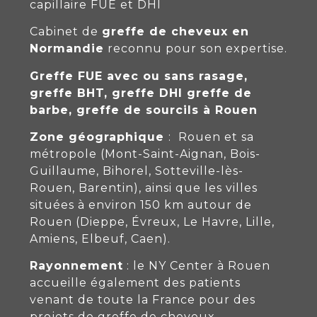
capillaire FUE et DHI
Cabinet de
greffe de cheveux en
Normandie
reconnu pour son expertise.
Greffe FUE avec ou sans rasage,
greffe BHT, greffe DHI greffe de
barbe, greffe de sourcils à Rouen
Zone géographique
: Rouen et sa
métropole (Mont-Saint-Aignan, Bois-
Guillaume, Bihorel, Sotteville-lès-
Rouen, Barentin), ainsi que les villes
situées à environ 150 km autour de
Rouen (Dieppe, Évreux, Le Havre,
Lille
,
Amiens, Elbeuf,
Caen
).
Rayonnement
:
le NY Center à Rouen
accueille également des patients
venant de toute la France pour des
projets de greffe de cheveux.