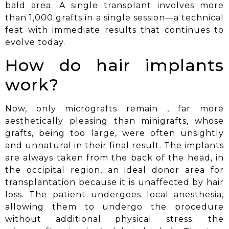
bald area. A single transplant involves more
than 1,000 grafts in a single session—a technical
feat with immediate results that continues to
evolve today.
How do hair implants
work?
Now, only micrografts
remain
, far more
aesthetically pleasing than minigrafts, whose
grafts, being too large, were often unsightly
and unnatural in their final result. The implants
are always taken from the back of the head, in
the occipital region, an ideal donor area for
transplantation because it is unaffected by hair
loss. The patient undergoes local anesthesia,
allowing them to undergo the procedure
without additional physical stress; the