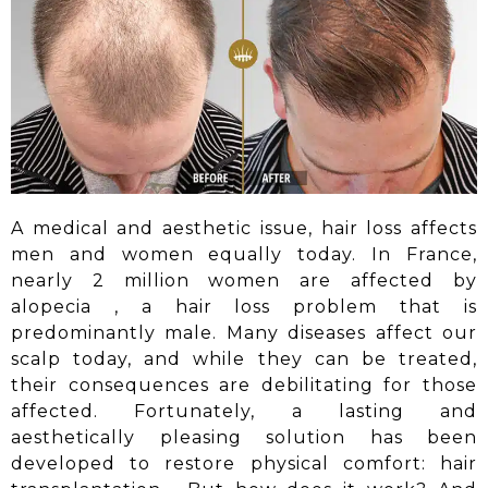
A medical and aesthetic issue, hair loss affects
men and women equally today. In France,
nearly 2 million women are affected by
alopecia
, a hair loss problem that is
predominantly male. Many diseases affect our
scalp today, and while they can be treated,
their consequences are debilitating for those
affected. Fortunately, a lasting and
aesthetically pleasing solution has been
developed to restore physical comfort:
hair