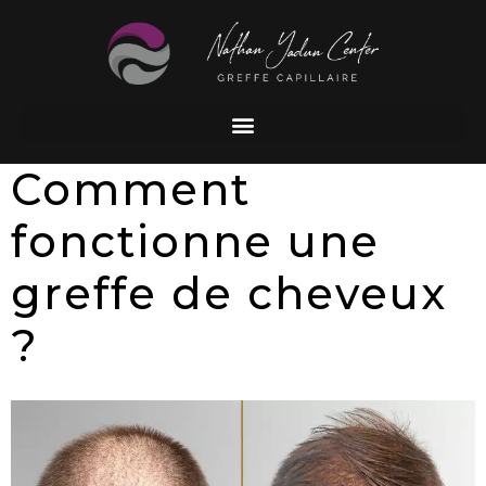
Comment
fonctionne une
greffe de cheveux
?