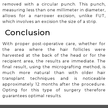
removed with a circular punch. This punch,
measuring less than one millimeter in diameter,
allows for a narrower excision, unlike FUT,
which involves an excision the size of a strip.
Conclusion
With proper post-operative care, whether for
the area where the hair follicles were
harvested at the back of the head or for the
recipient area, the results are immediate. The
final result, using the micrografting method, is
much more natural than with older hair
transplant techniques and is noticeable
approximately 12 months after the procedure.
Opting for this type of surgery therefore
guarantees
optimal results.