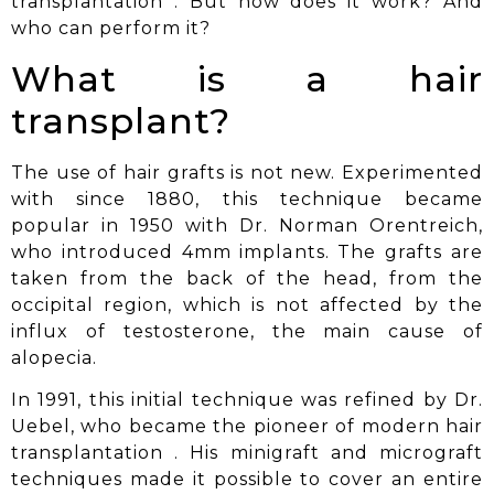
transplantation
. But how does it work? And
who can perform it?
What is a hair
transplant?
The use of hair grafts is not new. Experimented
with since 1880, this technique became
popular in 1950 with Dr. Norman Orentreich,
who introduced 4mm implants. The grafts are
taken from the back of the head, from the
occipital region, which is not affected by the
influx of testosterone, the main cause of
alopecia.
In 1991, this initial technique was refined by Dr.
Uebel, who became the pioneer of
modern hair
transplantation
. His minigraft and micrograft
techniques made it possible to cover an entire