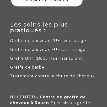
Les soins les plus
pratiqués :
Greffe de cheveux FUE avec rasage
Greffe de cheveux FUE sans rasage
Greffe BHT (Body Hair Transplant)
Greffe de barbe
Traitement contre la chute de cheveux
NY CENTER –
Centre de greffe de
cheveux à Rouen
. Spécialistes
greffe